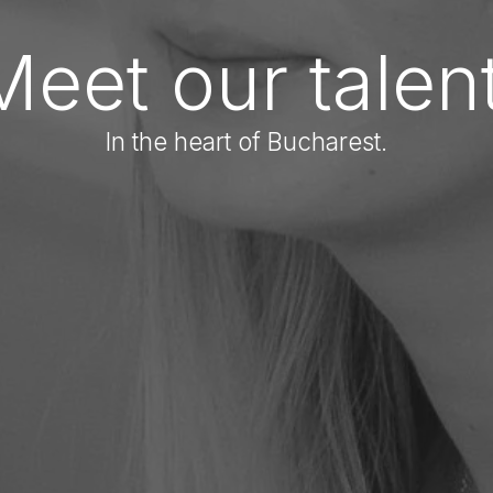
Meet our talent
In the heart of Bucharest.