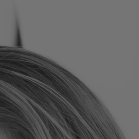
Romania
Slovakia