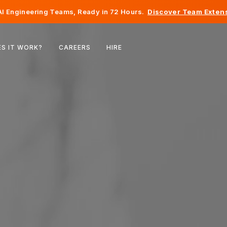
I Engineering Teams, Ready in 72 Hours.
Discover Team Extens
Belgium
S IT WORK?
CAREERS
HIRE
France
Ireland
Netherlands
Switzerland
United States
Bosnia & Herzegovina
Estonia
Latvia
Moldova