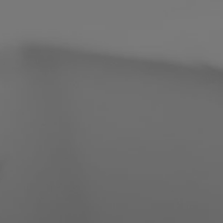
Philippines
Serbia
Ukraine