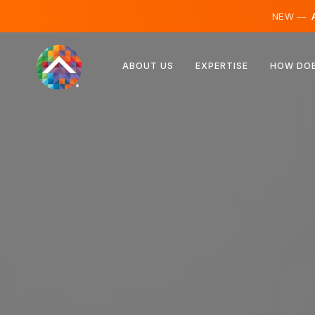
NEW —
A
Austria
ABOUT US
EXPERTISE
HOW DOE
Finland
Iceland
Luxembourg
Sweden
United Kingdom
Albania
Czechia
Hungary
North Macedonia