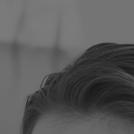
Poland
Slovenia
Vietnam