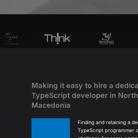
Making it easy to hire a dedic
TypeScript developer in Nort
Macedonia
Finding and retaining a de
TypeScript programmer c