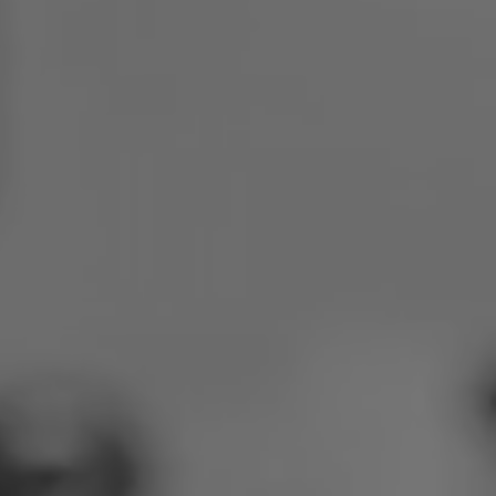
Poland
Slovenia
Vietnam