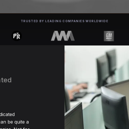
TRUSTED BY LEADING COMPANIES WORLDWIDE
ated
h
dicated
an be quite a