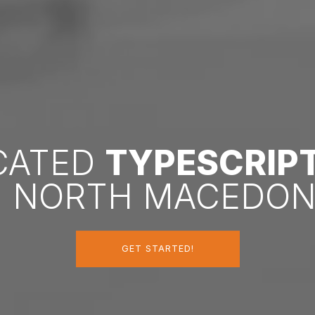
ICATED
TYPESCRIP
N NORTH MACEDON
GET STARTED!