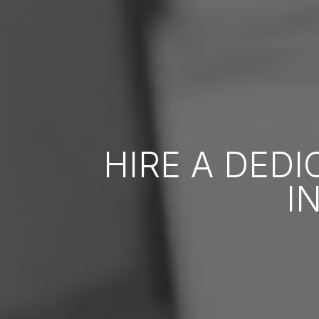
HIRE A DED
I