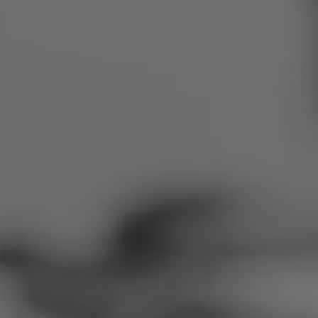
Romania
Slovakia