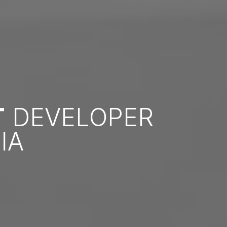
T
DEVELOPER
IA