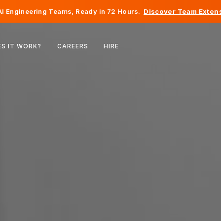
I Engineering Teams, Ready in 72 Hours.
Discover Team Extens
Belgium
S IT WORK?
CAREERS
HIRE
France
Ireland
Netherlands
Switzerland
United States
Bosnia & Herzegovina
Estonia
Latvia
Moldova