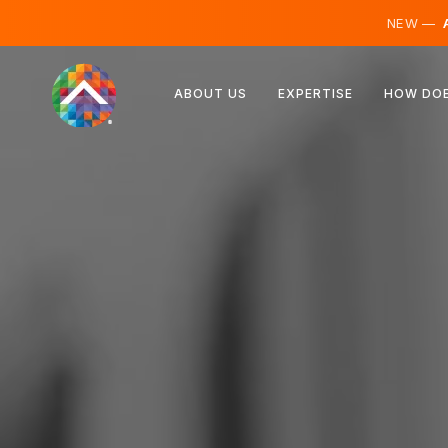
NEW —
A
Austria
ABOUT US
EXPERTISE
HOW DOE
Finland
Iceland
Luxembourg
Sweden
United Kingdom
Albania
Czechia
Hungary
North Macedonia