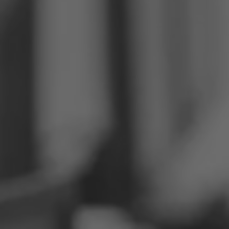
Philippines
Serbia
Ukraine