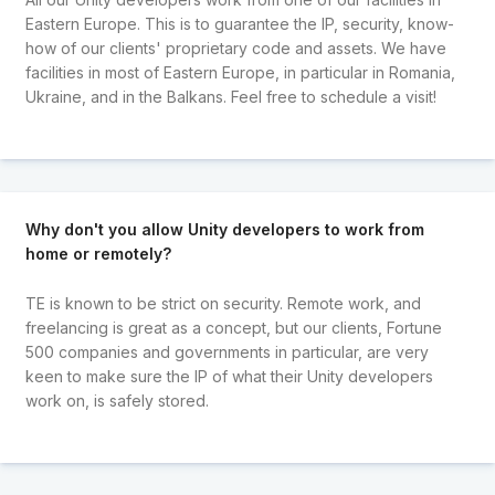
Eastern Europe. This is to guarantee the IP, security, know-
how of our clients' proprietary code and assets. We have
facilities in most of Eastern Europe, in particular in Romania,
Ukraine, and in the Balkans. Feel free to schedule a visit!
Why don't you allow Unity developers to work from
home or remotely?
TE is known to be strict on security. Remote work, and
freelancing is great as a concept, but our clients, Fortune
500 companies and governments in particular, are very
keen to make sure the IP of what their Unity developers
work on, is safely stored.