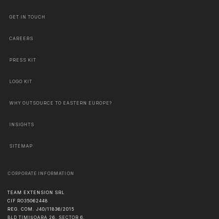
GET IN TOUCH
CAREERS
PRESS KIT
LOGO KIT
WHY OUTSOURCE TO EASTERN EUROPE?
INSIGHTS
SITEMAP
CORPORATE INFORMATION
TEAM EXTENSION SRL
CIF RO35062448
REG. COM. J40/11836/2015
BLD TIMIȘOARA 26, SECTOR 6,