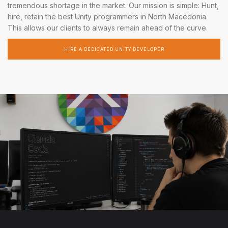
tremendous shortage in the market. Our mission is simple: Hunt,
hire, retain the best Unity programmers in North Macedonia.
This allows our clients to always remain ahead of the curve.
HIRE A DEDICATED UNITY DEVELOPER