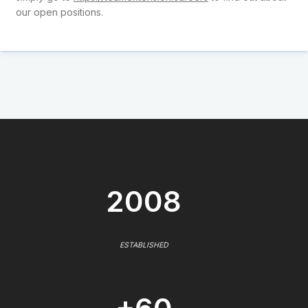
our open positions.
2008
ESTABLISHED