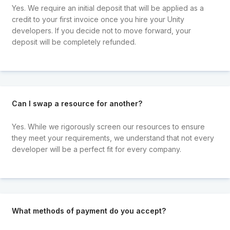
Yes. We require an initial deposit that will be applied as a
credit to your first invoice once you hire your Unity
developers. If you decide not to move forward, your
deposit will be completely refunded.
Can I swap a resource for another?
Yes. While we rigorously screen our resources to ensure
they meet your requirements, we understand that not every
developer will be a perfect fit for every company.
What methods of payment do you accept?