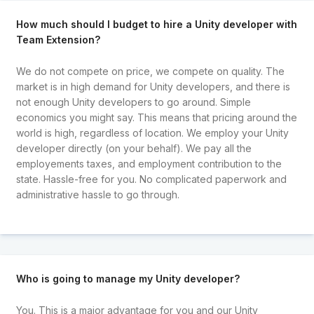
How much should I budget to hire a Unity developer with
Team Extension?
We do not compete on price, we compete on quality. The
market is in high demand for Unity developers, and there is
not enough Unity developers to go around. Simple
economics you might say. This means that pricing around the
world is high, regardless of location. We employ your Unity
developer directly (on your behalf). We pay all the
employements taxes, and employment contribution to the
state. Hassle-free for you. No complicated paperwork and
administrative hassle to go through.
Who is going to manage my Unity developer?
You. This is a major advantage for you and our Unity