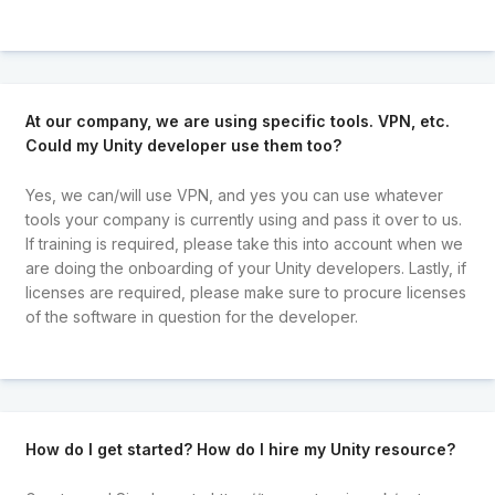
At our company, we are using specific tools. VPN, etc.
Could my Unity developer use them too?
Yes, we can/will use VPN, and yes you can use whatever
tools your company is currently using and pass it over to us.
If training is required, please take this into account when we
are doing the onboarding of your Unity developers. Lastly, if
licenses are required, please make sure to procure licenses
of the software in question for the developer.
How do I get started? How do I hire my Unity resource?