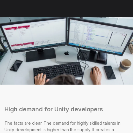
High demand for Unity developers
The facts are clear. The demand for highly skilled talents in
Unity development is higher than the supply. It creates a