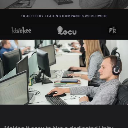
TRUSTED BY LEADING COMPANIES WORLDWIDE