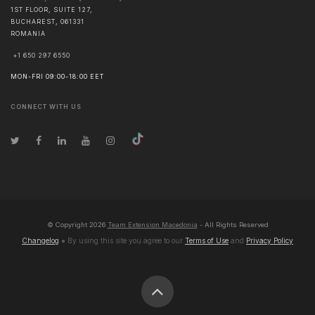
1ST FLOOR, SUITE 127,
BUCHAREST
,
061331
ROMANIA
+1 650 297 6550
MON-FRI 09:00-18:00 EET
CONNECT WITH US
© Copyright
2026
Team Extension Macedonia
- All Rights Reserved
Changelog
● By using this site you agree to our
Terms of Use
and
Privacy Policy