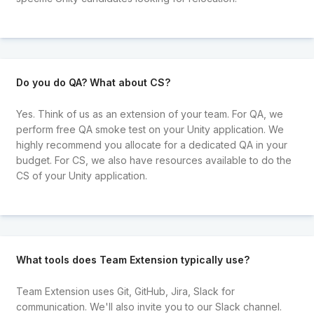
Do you do QA? What about CS?
Yes. Think of us as an extension of your team. For QA, we
perform free QA smoke test on your Unity application. We
highly recommend you allocate for a dedicated QA in your
budget. For CS, we also have resources available to do the
CS of your Unity application.
What tools does Team Extension typically use?
Team Extension uses Git, GitHub, Jira, Slack for
communication. We'll also invite you to our Slack channel.