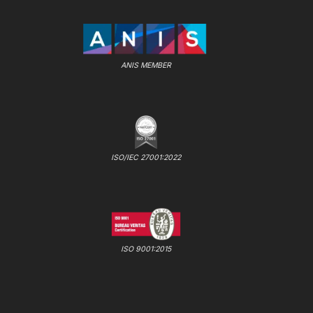
ANIS MEMBER
ISO/IEC 27001:2022
ISO 9001:2015