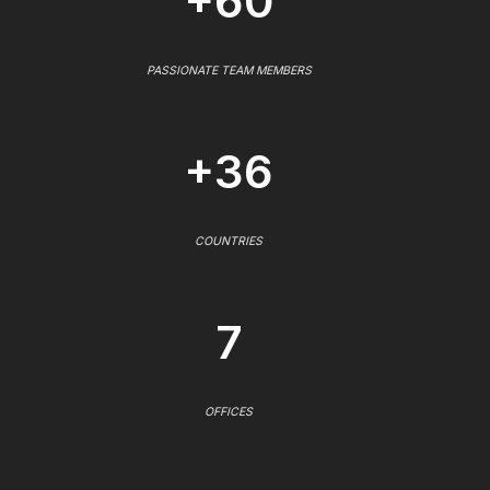
+60
PASSIONATE TEAM MEMBERS
+36
COUNTRIES
7
OFFICES