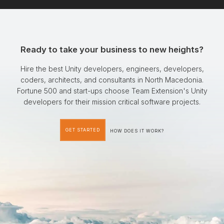
Ready to take your business to new heights?
Hire the best Unity developers, engineers, developers,
coders, architects, and consultants in North Macedonia.
Fortune 500 and start-ups choose Team Extension's Unity
developers for their mission critical software projects.
GET STARTED
HOW DOES IT WORK?