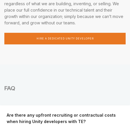
regardless of what we are building, inventing, or selling. We
place our full confidence in our technical talent and their
growth within our organization; simply because we can’t move
forward, and grow without our teams.
HIRE A DEDICATED UNITY DEVELOPER
FAQ
Are there any upfront recruiting or contractual costs
when hiring Unity developers with TE?