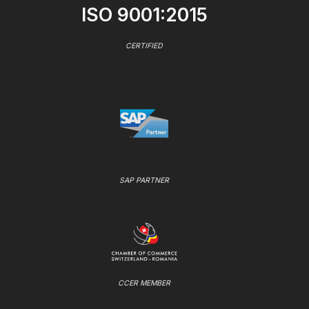
ISO 9001:2015
CERTIFIED
SAP PARTNER
CCER MEMBER