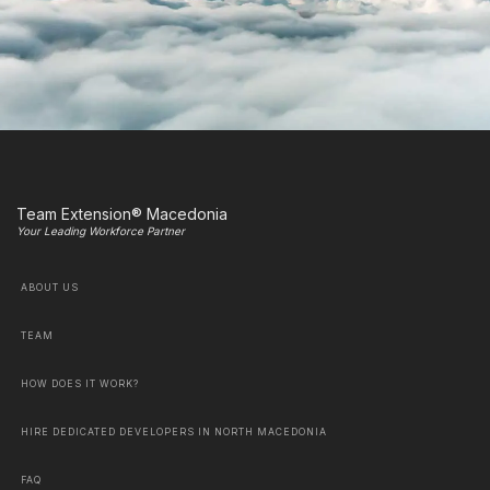
Team Extension® Macedonia
Your Leading Workforce Partner
ABOUT US
TEAM
HOW DOES IT WORK?
HIRE DEDICATED DEVELOPERS IN NORTH MACEDONIA
FAQ