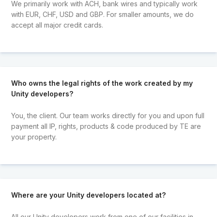
We primarily work with ACH, bank wires and typically work
with EUR, CHF, USD and GBP. For smaller amounts, we do
accept all major credit cards.
Who owns the legal rights of the work created by my
Unity developers?
You, the client. Our team works directly for you and upon full
payment all IP, rights, products & code produced by TE are
your property.
Where are your Unity developers located at?
All our Unity developers work from one of our facilities in