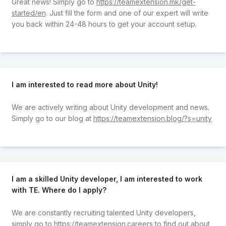
Great news! Simply go to
https://teamextension.mk/get-
started/en
. Just fill the form and one of our expert will write
you back within 24-48 hours to get your account setup.
I am interested to read more about Unity!
We are actively writing about Unity development and news.
Simply go to our blog at
https://teamextension.blog/?s=unity
I am a skilled Unity developer, I am interested to work
with TE. Where do I apply?
We are constantly recruiting talented Unity developers,
simply go to
https://teamextension.careers
to find out about