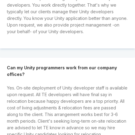
developers. You work directly together. That's why we
typically let our clients manage their Unity developers
directly. You know your Unity application better than anyone.
Upon request, we also provide project management -on
your behalf- of your Unity developers.
Can my Unity programmers work from our company
offices?
Yes. On-site deployment of Unity developer staff is available
upon request. All TE developers will have final say in
relocation because happy developers are a top priority. All
cost of living adjustments & relocation fees are passed
along to the client. This arrangement works best for 3-6
month periods. Client's seeking long-term on-site relocation
are advised to let TE know in advance so we may hire
specific Unity candidates looking for relocation.