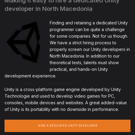
Making it easy to hire a dedicated Unity
developer in North Macedonia
Finding and retaining a dedicated Unity
programmer can be quite a challenge
for some companies. Not for us though.
We have a strict hiring process to
properly screen our Unity developers in
North Macedonia. In addition to our
theoretical tests, talents must show
practical, and hands-on Unity
development experience.
Unity is a cross-platform game engine developed by Unity
Technologie and used to develop video games for PC,
consoles, mobile devices and websites. A great added-value
of Unity is its portability with no downside in performance.
HIRE A DEDICATED UNITY DEVELOPER