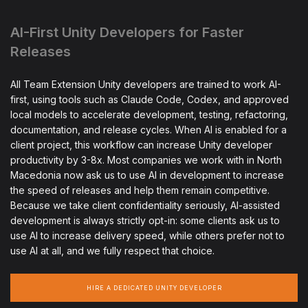
AI-First Unity Developers for Faster
Releases
All Team Extension Unity developers are trained to work AI-
first, using tools such as Claude Code, Codex, and approved
local models to accelerate development, testing, refactoring,
documentation, and release cycles. When AI is enabled for a
client project, this workflow can increase Unity developer
productivity by 3-8x. Most companies we work with in North
Macedonia now ask us to use AI in development to increase
the speed of releases and help them remain competitive.
Because we take client confidentiality seriously, AI-assisted
development is always strictly opt-in: some clients ask us to
use AI to increase delivery speed, while others prefer not to
use AI at all, and we fully respect that choice.
HIRE A DEDICATED UNITY DEVELOPER