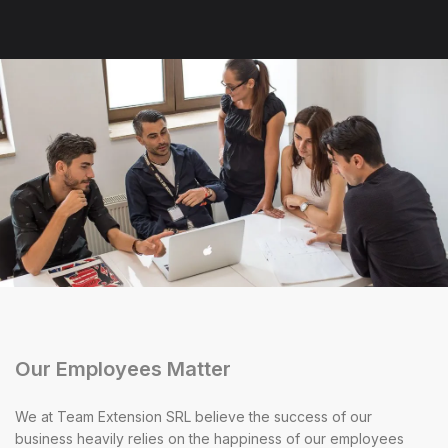
Our Employees Matter
We at Team Extension SRL believe the success of our
business heavily relies on the happiness of our employees