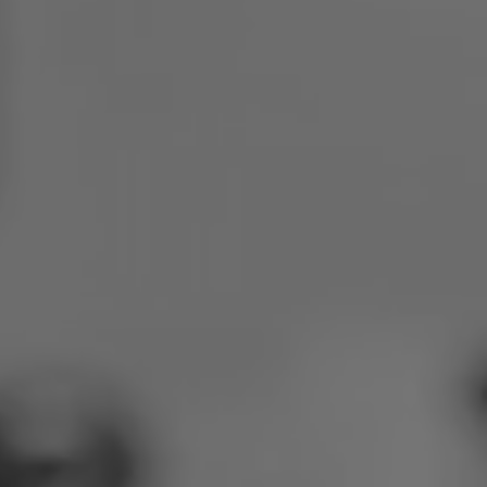
Poland
Slovenia
Vietnam