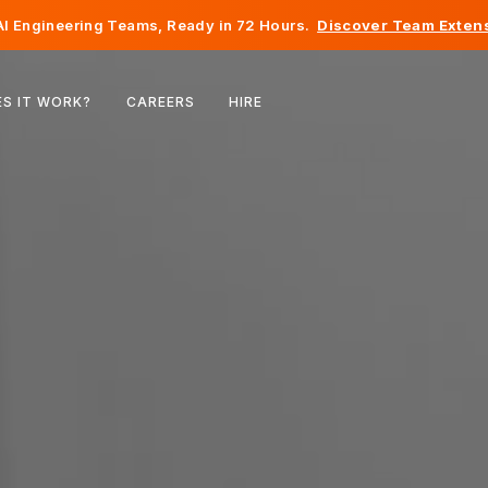
I Engineering Teams, Ready in 72 Hours.
Discover Team Extens
Belgium
S IT WORK?
CAREERS
HIRE
France
Ireland
Netherlands
Switzerland
United States
Bosnia & Herzegovina
Estonia
Latvia
Moldova