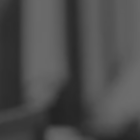
Philippines
Serbia
Ukraine