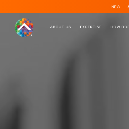
NEW —
A
Austria
ABOUT US
EXPERTISE
HOW DOE
Finland
Iceland
Luxembourg
Sweden
United Kingdom
Albania
Czechia
Hungary
North Macedonia