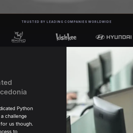
TRUSTED BY LEADING COMPANIES WORLDWIDE
ated
acedonia
edicated Python
 a challenge
for us though.
ocess to