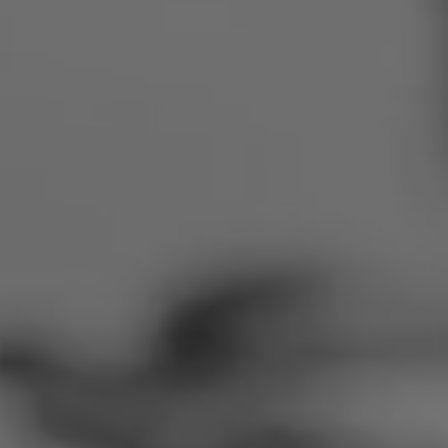
Romania
Slovakia