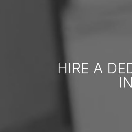
HIRE A D
I