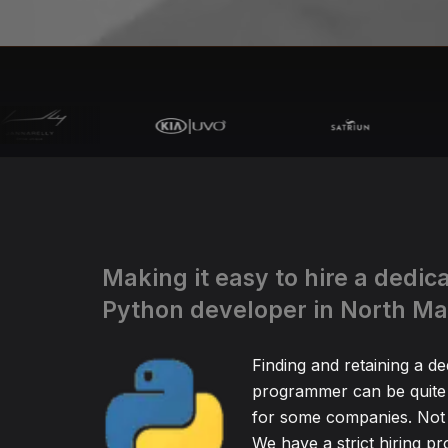
Making it easy to hire a dedic
Python developer in North M
Finding and retaining a d
programmer can be quite
for some companies. Not 
We have a strict hiring pr