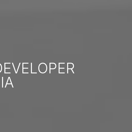
EVELOPER
IA