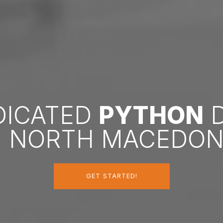
EDICATED
PYTHON
D
N NORTH MACEDON
GET STARTED!