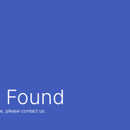
t Found
e, please contact us.