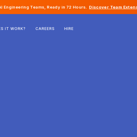
I Engineering Teams, Ready in 72 Hours.
Discover Team Extens
Belgium
S IT WORK?
CAREERS
HIRE
France
Ireland
Netherlands
Switzerland
United States
Bosnia & Herzegovina
Estonia
Latvia
Moldova