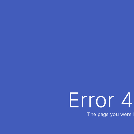
Error 
The page you were lo