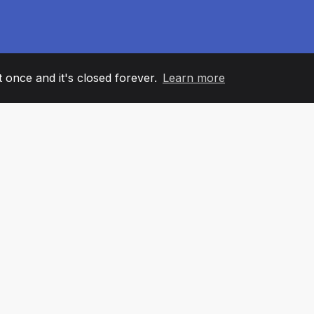
it once and it's closed forever.
Learn more
60
+36
7
AM MEMBERS
COUNTRIES
OFFIC