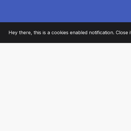
Hey there, this is a cookies enabled notification. Close 
2008
+
ESTABLISHED
PASSIONATE TE