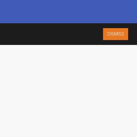
DISMISS
ISO 9001:2015
CERTIFIED
ES