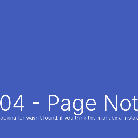
404 - Page No
oking for wasn't found, if you think this might be a mistak