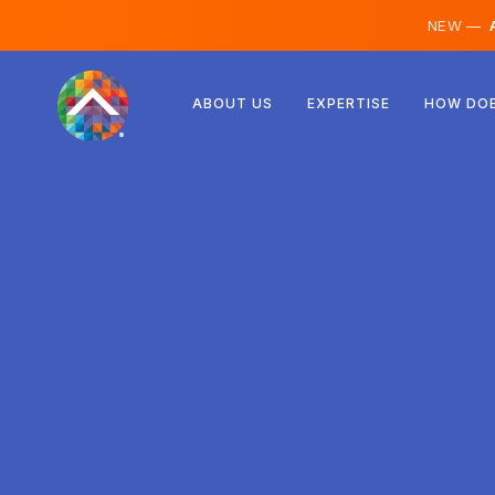
NEW —
A
Austria
ABOUT US
EXPERTISE
HOW DOE
Finland
Iceland
Luxembourg
Sweden
United Kingdom
Albania
Czechia
Hungary
North Macedonia