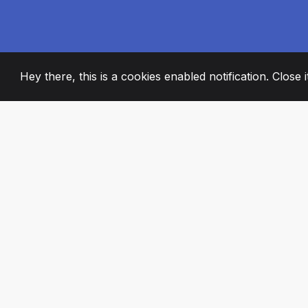
Hey there, this is a cookies enabled notification. Close 
2008
+
ESTABLISHED
PASSIONATE TE