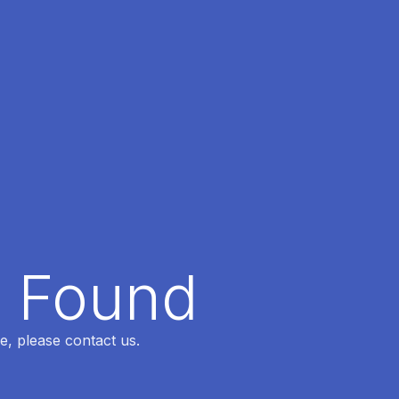
t Found
e, please contact us.