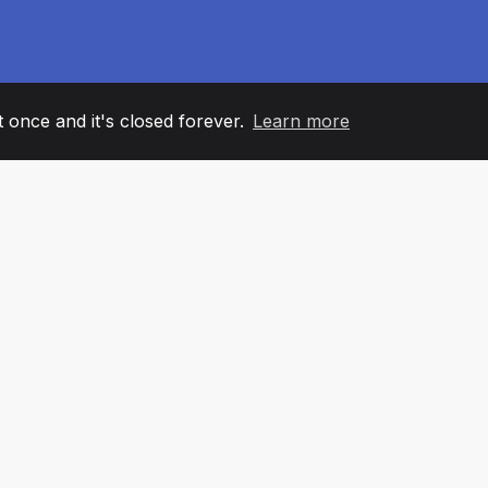
it once and it's closed forever.
Learn more
60
+36
7
AM MEMBERS
COUNTRIES
OFFIC