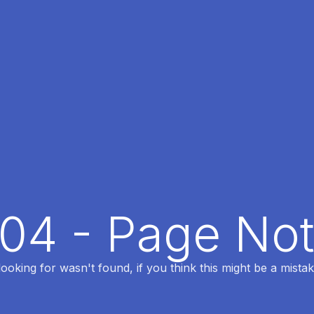
404 - Page No
oking for wasn't found, if you think this might be a mistak