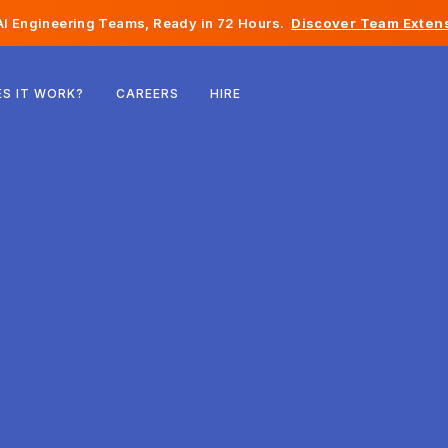
I Engineering Teams, Ready in 72 Hours.
Discover Team Extens
Belgium
S IT WORK?
CAREERS
HIRE
France
Ireland
Netherlands
Switzerland
United States
Bosnia & Herzegovina
Estonia
Latvia
Moldova