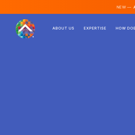
NEW —
A
Austria
ABOUT US
EXPERTISE
HOW DOE
Finland
Iceland
Luxembourg
Sweden
United Kingdom
Albania
Czechia
Hungary
North Macedonia