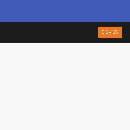
DISMISS
ISO 9001:2015
CERTIFIED
ES