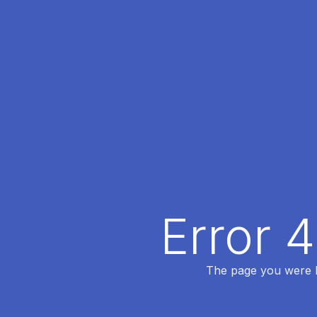
Error 
The page you were lo