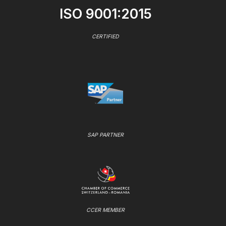
ISO 9001:2015
CERTIFIED
SAP PARTNER
CCER MEMBER