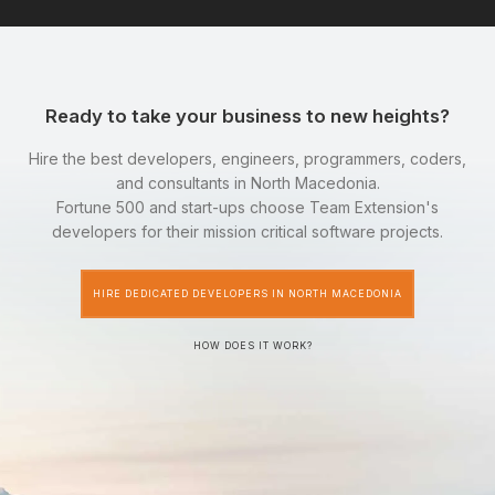
Ready to take your business to new heights?
Hire the best developers, engineers, programmers, coders,
and consultants in North Macedonia.
Fortune 500 and start-ups choose Team Extension's
developers for their mission critical software projects.
HIRE DEDICATED DEVELOPERS IN NORTH MACEDONIA
HOW DOES IT WORK?