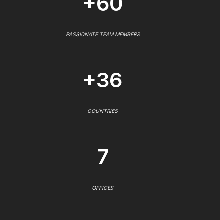
+60
PASSIONATE TEAM MEMBERS
+36
COUNTRIES
7
OFFICES