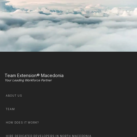
Team Extension® Macedonia
Your Leading Workforce Partner
ABOUT US
TEAM
HOW DOES IT WORK?
HIRE DEDICATED DEVELOPERS IN NORTH MACEDONIA