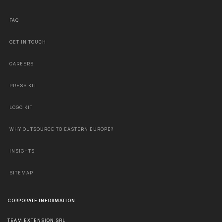
FAQ
GET IN TOUCH
CAREERS
PRESS KIT
LOGO KIT
WHY OUTSOURCE TO EASTERN EUROPE?
INSIGHTS
SITEMAP
CORPORATE INFORMATION
TEAM EXTENSION SRL