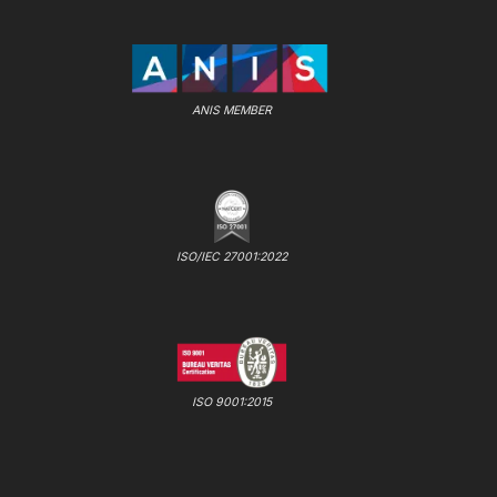
ANIS MEMBER
ISO/IEC 27001:2022
ISO 9001:2015