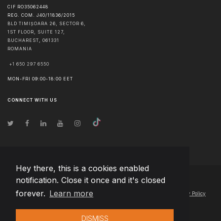
CIF RO35062448
REG. COM. J40/11836/2015
BLD TIMIȘOARA 26, SECTOR 6,
1ST FLOOR, SUITE 127,
BUCHAREST
,
061331
ROMANIA
+1 650 297 6550
MON-FRI 09:00-18:00 EET
CONNECT WITH US
Hey there, this is a cookies enabled
notification. Close it once and it's closed
© Copyright
2026
Team Extension Macedonia
- All Rights Reserved
forever.
Learn more
Changelog
● By using this site you agree to our
Terms of Use
and
Privacy Policy
DISMISS