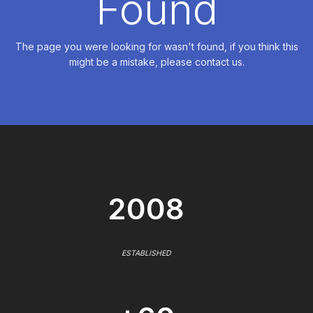
Found
The page you were looking for wasn't found, if you think this
might be a mistake, please contact us.
2008
ESTABLISHED