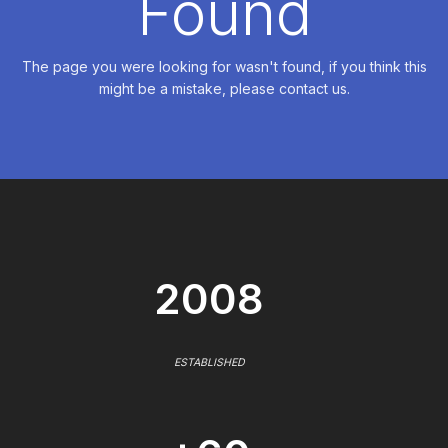
Found
The page you were looking for wasn't found, if you think this
might be a mistake, please contact us.
2008
ESTABLISHED