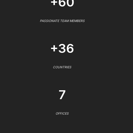
+60
PASSIONATE TEAM MEMBERS
+36
COUNTRIES
7
OFFICES