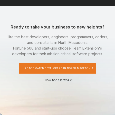
Ready to take your business to new heights?
Hire the best developers, engineers, programmers, coders,
and consultants in North Macedonia.
Fortune 500 and start-ups choose Team Extension's
developers for their mission critical software projects.
HIRE DEDICATED DEVELOPERS IN NORTH MACEDONIA
HOW DOES IT WORK?