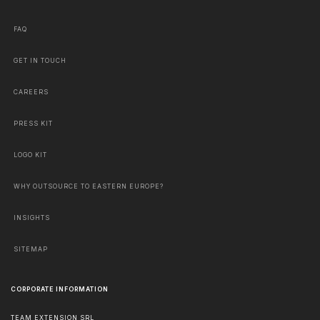
FAQ
GET IN TOUCH
CAREERS
PRESS KIT
LOGO KIT
WHY OUTSOURCE TO EASTERN EUROPE?
INSIGHTS
SITEMAP
CORPORATE INFORMATION
TEAM EXTENSION SRL