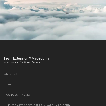
Team Extension® Macedonia
Your Leading Workforce Partner
ABOUT US
TEAM
HOW DOES IT WORK?
HIRE DEDICATED DEVELOPERS IN NORTH MACEDONIA