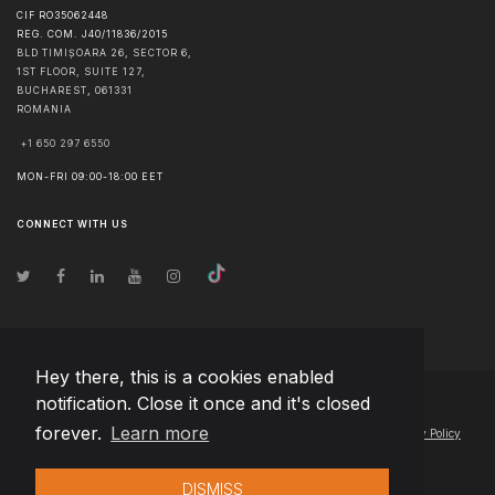
CIF RO35062448
REG. COM. J40/11836/2015
BLD TIMIȘOARA 26, SECTOR 6,
1ST FLOOR, SUITE 127,
BUCHAREST
,
061331
ROMANIA
+1 650 297 6550
MON-FRI 09:00-18:00 EET
CONNECT WITH US
Hey there, this is a cookies enabled
notification. Close it once and it's closed
© Copyright
2026
Team Extension Macedonia
- All Rights Reserved
forever.
Learn more
Changelog
● By using this site you agree to our
Terms of Use
and
Privacy Policy
DISMISS