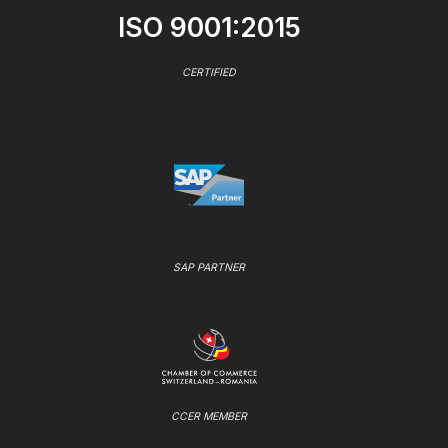
ISO 9001:2015
CERTIFIED
SAP PARTNER
CCER MEMBER