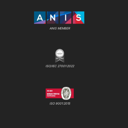
ANIS MEMBER
ISO/IEC 27001:2022
ISO 9001:2015