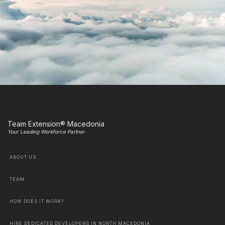
Team Extension® Macedonia
Your Leading Workforce Partner
ABOUT US
TEAM
HOW DOES IT WORK?
HIRE DEDICATED DEVELOPERS IN NORTH MACEDONIA