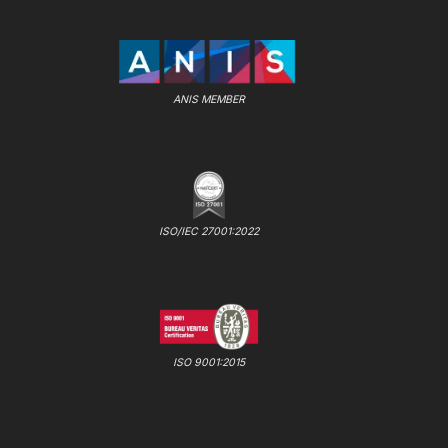
ANIS MEMBER
ISO/IEC 27001:2022
ISO 9001:2015