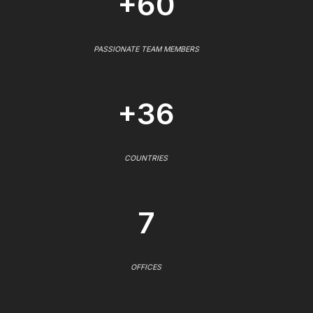
+60
PASSIONATE TEAM MEMBERS
+36
COUNTRIES
7
OFFICES