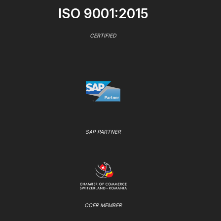
ISO 9001:2015
CERTIFIED
SAP PARTNER
CCER MEMBER