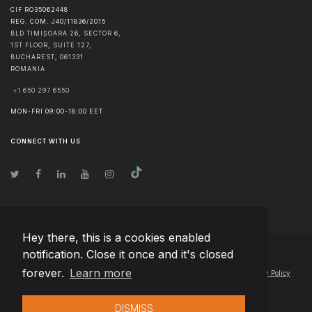
CIF RO35062448
REG. COM. J40/11836/2015
BLD TIMIȘOARA 26, SECTOR 6,
1ST FLOOR, SUITE 127,
BUCHAREST
,
061331
ROMANIA
+1 650 297 6550
MON-FRI 09:00-18:00 EET
CONNECT WITH US
Hey there, this is a cookies enabled
notification. Close it once and it's closed
© Copyright
2026
Team Extension Macedonia
- All Rights Reserved
forever.
Learn more
Changelog
● By using this site you agree to our
Terms of Use
and
Privacy Policy
DISMISS