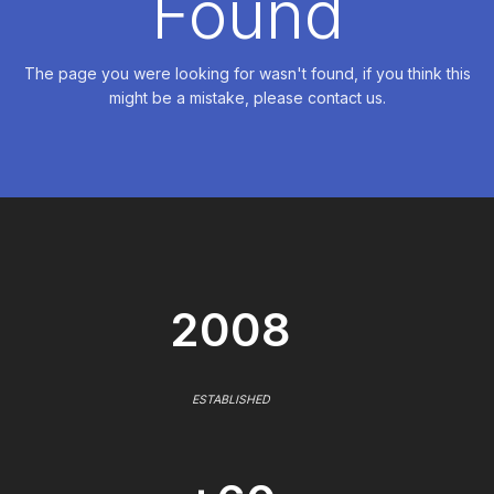
Found
The page you were looking for wasn't found, if you think this
might be a mistake, please contact us.
2008
ESTABLISHED