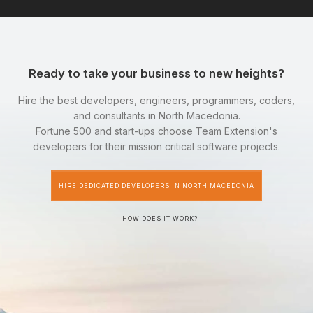
Ready to take your business to new heights?
Hire the best developers, engineers, programmers, coders,
and consultants in North Macedonia.
Fortune 500 and start-ups choose Team Extension's
developers for their mission critical software projects.
HIRE DEDICATED DEVELOPERS IN NORTH MACEDONIA
HOW DOES IT WORK?