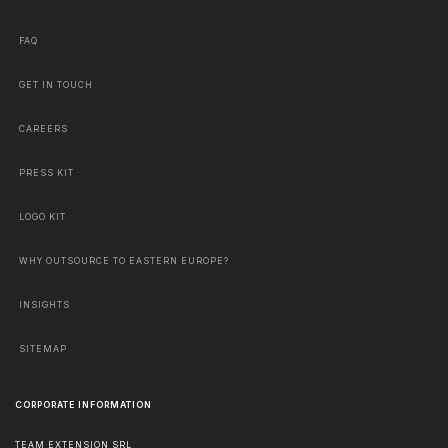
FAQ
GET IN TOUCH
CAREERS
PRESS KIT
LOGO KIT
WHY OUTSOURCE TO EASTERN EUROPE?
INSIGHTS
SITEMAP
CORPORATE INFORMATION
TEAM EXTENSION SRL