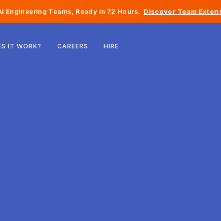
I Engineering Teams, Ready in 72 Hours.
Discover Team Extens
Belgium
S IT WORK?
CAREERS
HIRE
France
Ireland
Netherlands
Switzerland
United States
Bosnia & Herzegovina
Estonia
Latvia
Moldova