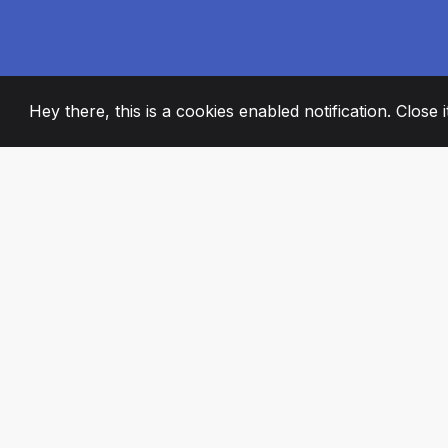
Hey there, this is a cookies enabled notification. Close 
2008
+
ESTABLISHED
PASSIONATE TE