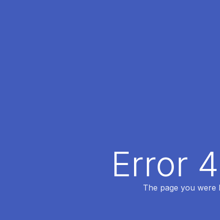
Error 
The page you were lo