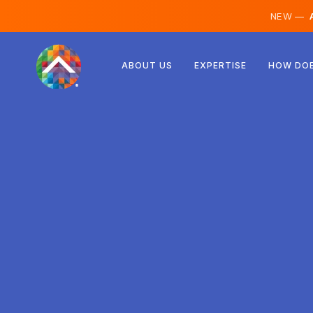
NEW —
A
Austria
ABOUT US
EXPERTISE
HOW DOE
Finland
Iceland
Luxembourg
Sweden
United Kingdom
Albania
Czechia
Hungary
North Macedonia