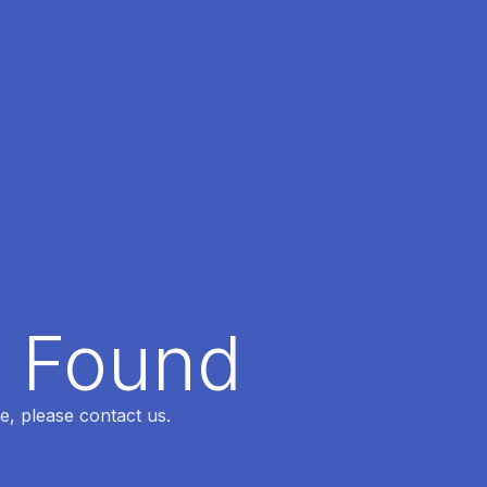
t Found
e, please contact us.