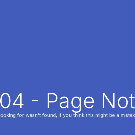
404 - Page No
oking for wasn't found, if you think this might be a mistak