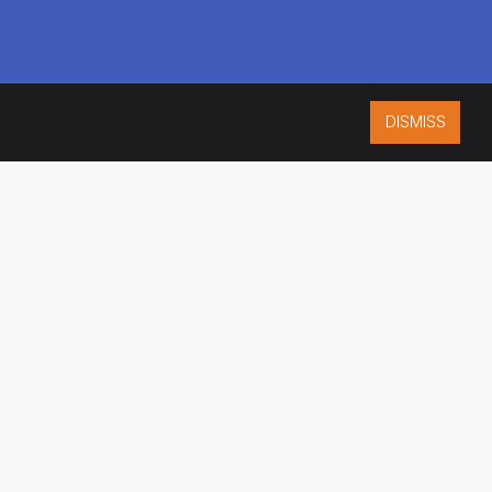
DISMISS
ISO 9001:2015
CERTIFIED
ES