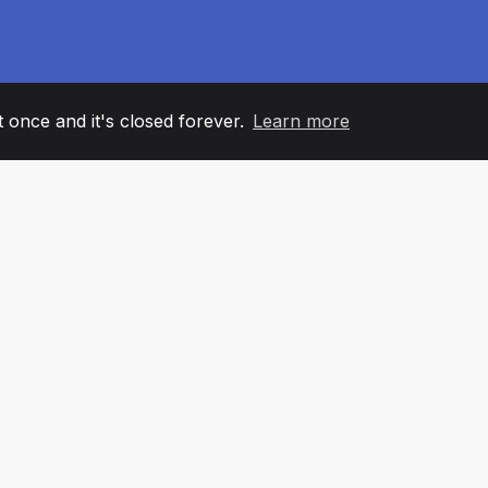
it once and it's closed forever.
Learn more
60
+36
7
AM MEMBERS
COUNTRIES
OFFIC