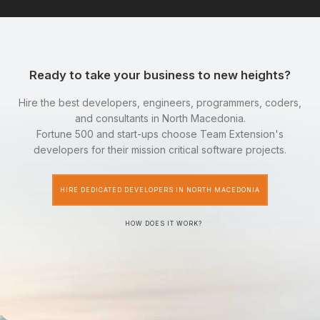
Ready to take your business to new heights?
Hire the best developers, engineers, programmers, coders,
and consultants in North Macedonia.
Fortune 500 and start-ups choose Team Extension's
developers for their mission critical software projects.
HIRE DEDICATED DEVELOPERS IN NORTH MACEDONIA
HOW DOES IT WORK?