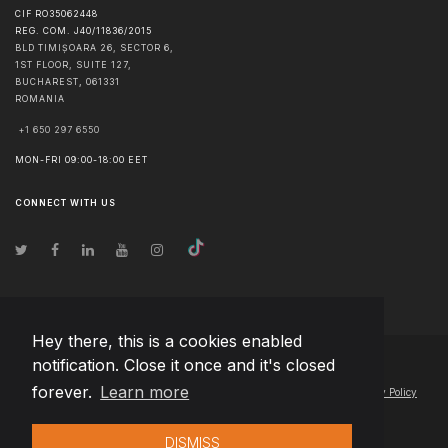
CIF RO35062448
REG. COM. J40/11836/2015
BLD TIMIȘOARA 26, SECTOR 6,
1ST FLOOR, SUITE 127,
BUCHAREST
,
061331
ROMANIA
+1 650 297 6550
MON-FRI 09:00-18:00 EET
CONNECT WITH US
Hey there, this is a cookies enabled
notification. Close it once and it's closed
© Copyright
2026
Team Extension Macedonia
- All Rights Reserved
forever.
Learn more
Changelog
● By using this site you agree to our
Terms of Use
and
Privacy Policy
DISMISS