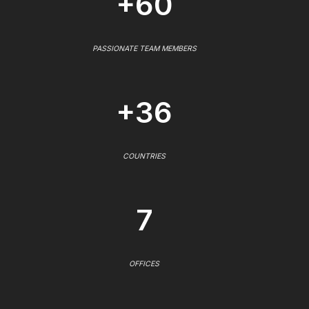
+60
PASSIONATE TEAM MEMBERS
+36
COUNTRIES
7
OFFICES