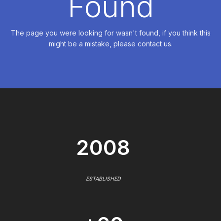
Found
The page you were looking for wasn't found, if you think this
might be a mistake, please contact us.
2008
ESTABLISHED