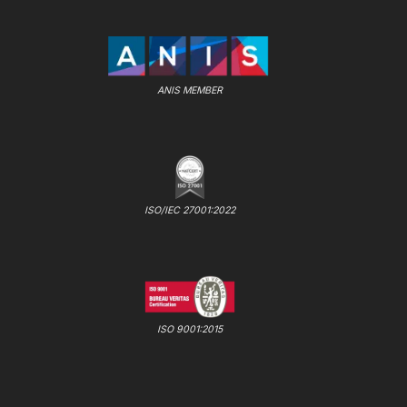
ANIS MEMBER
ISO/IEC 27001:2022
ISO 9001:2015