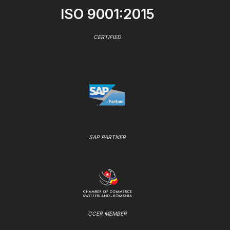
ISO 9001:2015
CERTIFIED
SAP PARTNER
CCER MEMBER