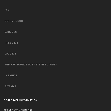
FAQ
GET IN TOUCH
CAREERS
PRESS KIT
LOGO KIT
WHY OUTSOURCE TO EASTERN EUROPE?
INSIGHTS
SITEMAP
CORPORATE INFORMATION
TEAM EXTENSION SRL