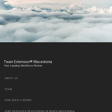
Team Extension® Macedonia
Your Leading Workforce Partner
ABOUT US
TEAM
HOW DOES IT WORK?
HIRE DEDICATED DEVELOPERS IN NORTH MACEDONIA