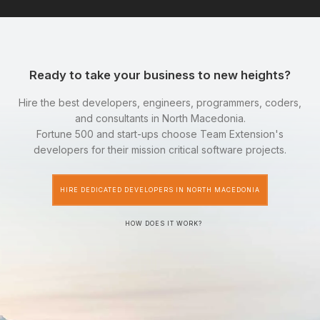
Ready to take your business to new heights?
Hire the best developers, engineers, programmers, coders,
and consultants in North Macedonia.
Fortune 500 and start-ups choose Team Extension's
developers for their mission critical software projects.
HIRE DEDICATED DEVELOPERS IN NORTH MACEDONIA
HOW DOES IT WORK?