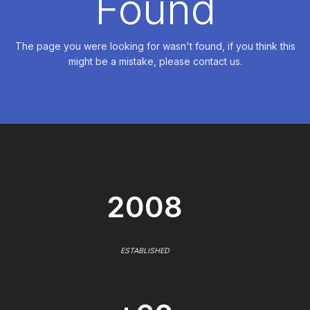
Found
The page you were looking for wasn't found, if you think this
might be a mistake, please contact us.
2008
ESTABLISHED