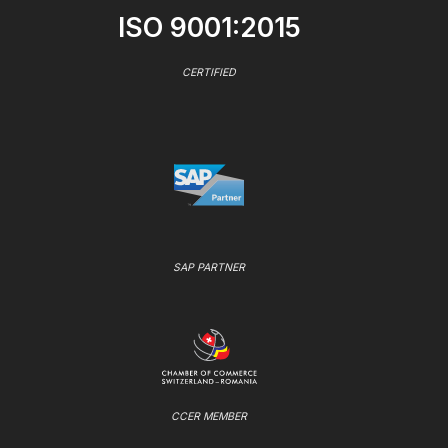
ISO 9001:2015
CERTIFIED
SAP PARTNER
CCER MEMBER