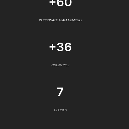
+60
PASSIONATE TEAM MEMBERS
+36
COUNTRIES
7
OFFICES