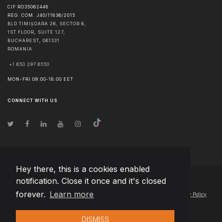
CIF RO35062448
REG. COM. J40/11836/2015
BLD TIMIȘOARA 26, SECTOR 6,
1ST FLOOR, SUITE 127,
BUCHAREST
,
061331
ROMANIA
+1 650 297 6550
MON-FRI 09:00-18:00 EET
CONNECT WITH US
Hey there, this is a cookies enabled
notification. Close it once and it's closed
© Copyright
2026
Team Extension Macedonia
- All Rights Reserved
forever.
Learn more
Changelog
● By using this site you agree to our
Terms of Use
and
Privacy Policy
DISMISS