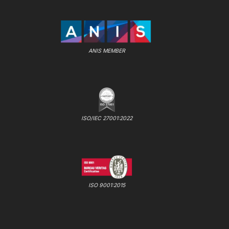
ANIS MEMBER
ISO/IEC 27001:2022
ISO 9001:2015