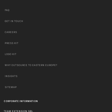
FAQ
GET IN TOUCH
CAREERS
PRESS KIT
LOGO KIT
WHY OUTSOURCE TO EASTERN EUROPE?
INSIGHTS
SITEMAP
CORPORATE INFORMATION
TEAM EXTENSION SRL