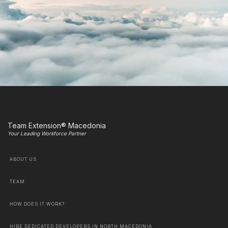
Team Extension® Macedonia
Your Leading Workforce Partner
ABOUT US
TEAM
HOW DOES IT WORK?
HIRE DEDICATED DEVELOPERS IN NORTH MACEDONIA