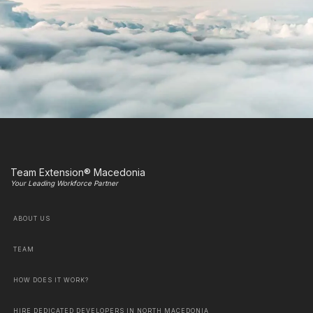
Team Extension® Macedonia
Your Leading Workforce Partner
ABOUT US
TEAM
HOW DOES IT WORK?
HIRE DEDICATED DEVELOPERS IN NORTH MACEDONIA