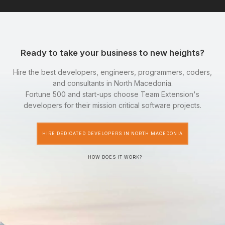
Ready to take your business to new heights?
Hire the best developers, engineers, programmers, coders,
and consultants in North Macedonia.
Fortune 500 and start-ups choose Team Extension's
developers for their mission critical software projects.
HIRE DEDICATED DEVELOPERS IN NORTH MACEDONIA
HOW DOES IT WORK?