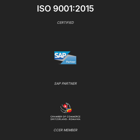
ISO 9001:2015
CERTIFIED
SAP PARTNER
CCER MEMBER