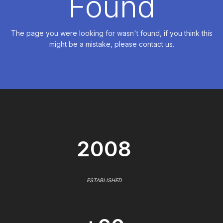
Found
The page you were looking for wasn't found, if you think this
might be a mistake, please contact us.
2008
ESTABLISHED