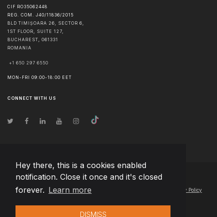
CIF RO35062448
REG. COM. J40/11836/2015
BLD TIMIȘOARA 26, SECTOR 6,
1ST FLOOR, SUITE 127,
BUCHAREST
,
061331
ROMANIA
+1 650 297 6550
MON-FRI 09:00-18:00 EET
CONNECT WITH US
Hey there, this is a cookies enabled
notification. Close it once and it's closed
© Copyright
2026
Team Extension Macedonia
- All Rights Reserved
forever.
Learn more
Changelog
● By using this site you agree to our
Terms of Use
and
Privacy Policy
DISMISS