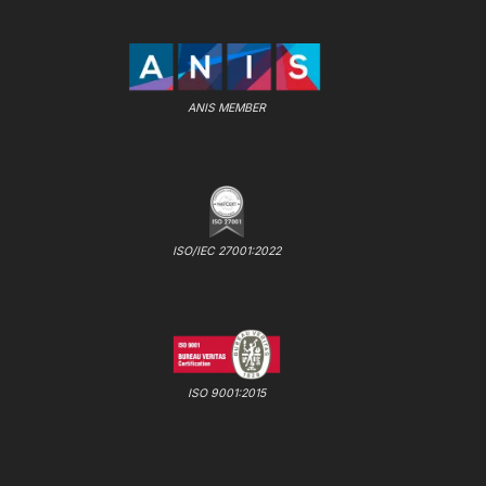
ANIS MEMBER
ISO/IEC 27001:2022
ISO 9001:2015