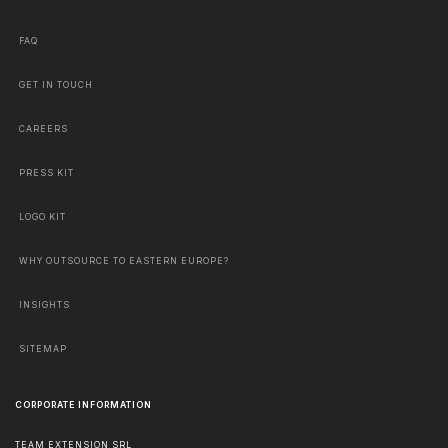
FAQ
GET IN TOUCH
CAREERS
PRESS KIT
LOGO KIT
WHY OUTSOURCE TO EASTERN EUROPE?
INSIGHTS
SITEMAP
CORPORATE INFORMATION
TEAM EXTENSION SRL