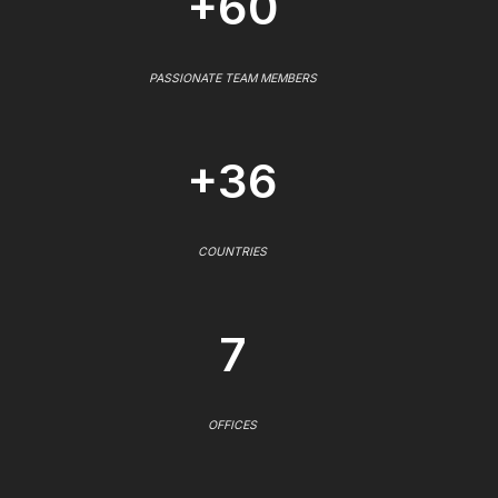
+60
PASSIONATE TEAM MEMBERS
+36
COUNTRIES
7
OFFICES