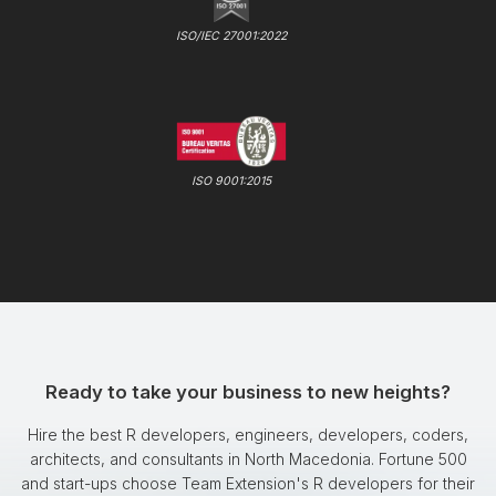
ISO/IEC 27001:2022
ISO 9001:2015
Ready to take your business to new heights?
Hire the best R developers, engineers, developers, coders,
architects, and consultants in North Macedonia. Fortune 500
and start-ups choose Team Extension's R developers for their