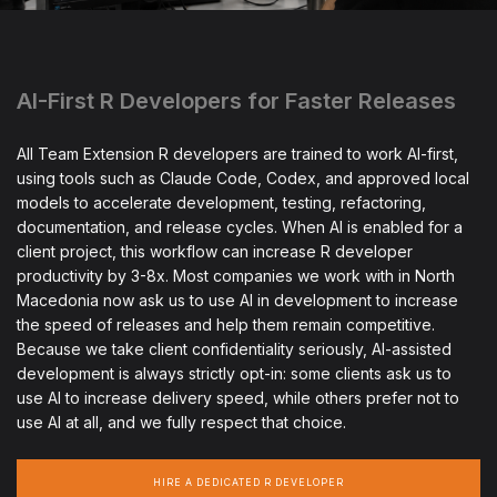
AI-First R Developers for Faster Releases
All Team Extension R developers are trained to work AI-first,
using tools such as Claude Code, Codex, and approved local
models to accelerate development, testing, refactoring,
documentation, and release cycles. When AI is enabled for a
client project, this workflow can increase R developer
productivity by 3-8x. Most companies we work with in North
Macedonia now ask us to use AI in development to increase
the speed of releases and help them remain competitive.
Because we take client confidentiality seriously, AI-assisted
development is always strictly opt-in: some clients ask us to
use AI to increase delivery speed, while others prefer not to
use AI at all, and we fully respect that choice.
HIRE A DEDICATED R DEVELOPER