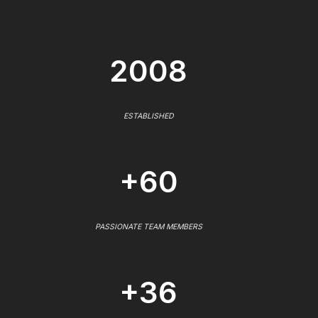
2008
ESTABLISHED
+60
PASSIONATE TEAM MEMBERS
+36