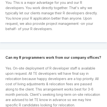
You. This is a major advantage for you and our R
developers. You work directly together. That's why we
typically let our clients manage their R developers directly.
You know your R application better than anyone. Upon
request, we also provide project management -on your
behalf- of your R developers.
Can my R programmers work from our company offices?
Yes. On-site deployment of R developer staff is available
upon request. All TE developers will have final say in
relocation because happy developers are a top priority. All
cost of living adjustments & relocation fees are passed
along to the client. This arrangement works best for 3-6
month periods. Client's seeking long-term on-site relocation
are advised to let TE know in advance so we may hire
specific R candidates looking for relocation.