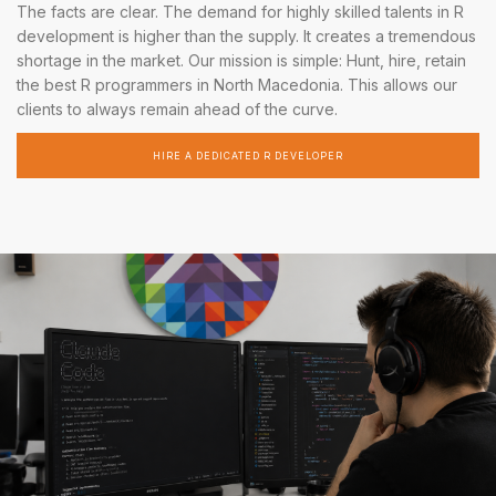
The facts are clear. The demand for highly skilled talents in R
development is higher than the supply. It creates a tremendous
shortage in the market. Our mission is simple: Hunt, hire, retain
the best R programmers in North Macedonia. This allows our
clients to always remain ahead of the curve.
HIRE A DEDICATED R DEVELOPER