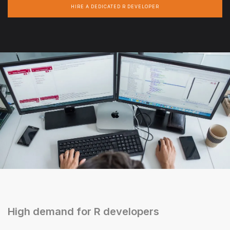
HIRE A DEDICATED R DEVELOPER
High demand for R developers