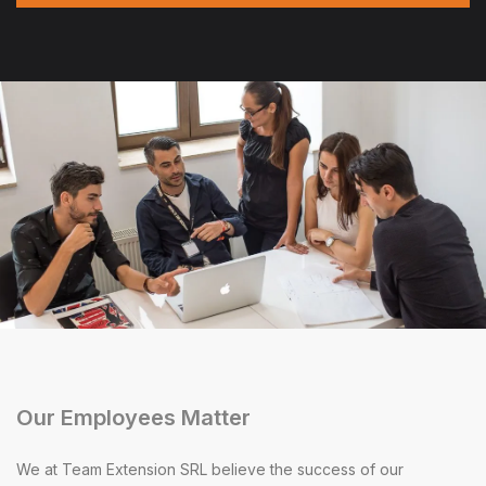
Our Employees Matter
We at Team Extension SRL believe the success of our