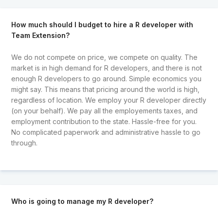
How much should I budget to hire a R developer with
Team Extension?
We do not compete on price, we compete on quality. The
market is in high demand for R developers, and there is not
enough R developers to go around. Simple economics you
might say. This means that pricing around the world is high,
regardless of location. We employ your R developer directly
(on your behalf). We pay all the employements taxes, and
employment contribution to the state. Hassle-free for you.
No complicated paperwork and administrative hassle to go
through.
Who is going to manage my R developer?