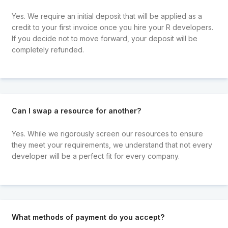
Yes. We require an initial deposit that will be applied as a
credit to your first invoice once you hire your R developers.
If you decide not to move forward, your deposit will be
completely refunded.
Can I swap a resource for another?
Yes. While we rigorously screen our resources to ensure
they meet your requirements, we understand that not every
developer will be a perfect fit for every company.
What methods of payment do you accept?