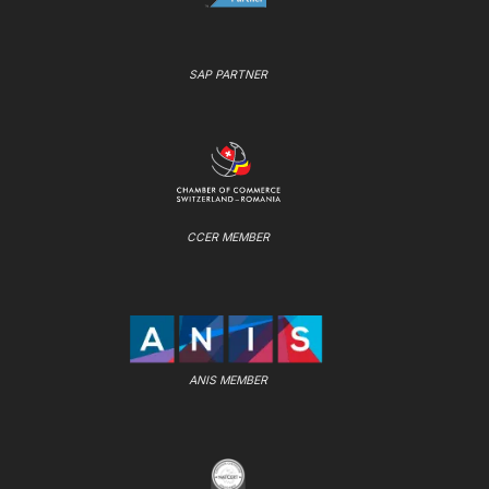
SAP PARTNER
CCER MEMBER
ANIS MEMBER