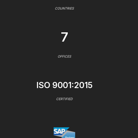
COUNTRIES
7
OFFICES
ISO 9001:2015
CERTIFIED