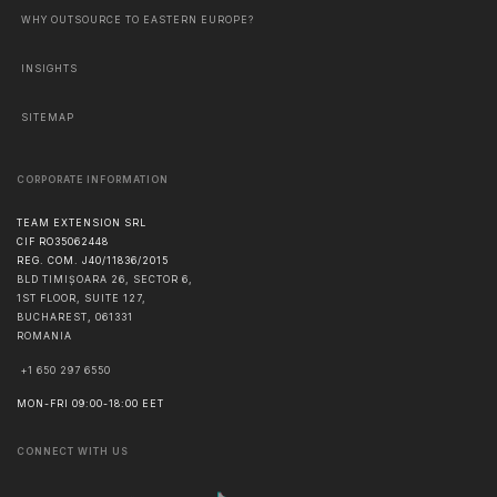
WHY OUTSOURCE TO EASTERN EUROPE?
INSIGHTS
SITEMAP
CORPORATE INFORMATION
TEAM EXTENSION SRL
CIF RO35062448
REG. COM. J40/11836/2015
BLD TIMIȘOARA 26, SECTOR 6,
1ST FLOOR, SUITE 127,
BUCHAREST
,
061331
ROMANIA
+1 650 297 6550
MON-FRI 09:00-18:00 EET
CONNECT WITH US