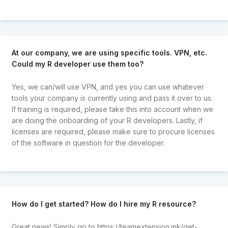
At our company, we are using specific tools. VPN, etc.
Could my R developer use them too?
Yes, we can/will use VPN, and yes you can use whatever
tools your company is currently using and pass it over to us.
If training is required, please take this into account when we
are doing the onboarding of your R developers. Lastly, if
licenses are required, please make sure to procure licenses
of the software in question for the developer.
How do I get started? How do I hire my R resource?
Great news! Simply go to
https://teamextension.mk/get-