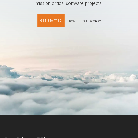
mission critical software projects.
GET STARTED
HOW DOES IT WORK?