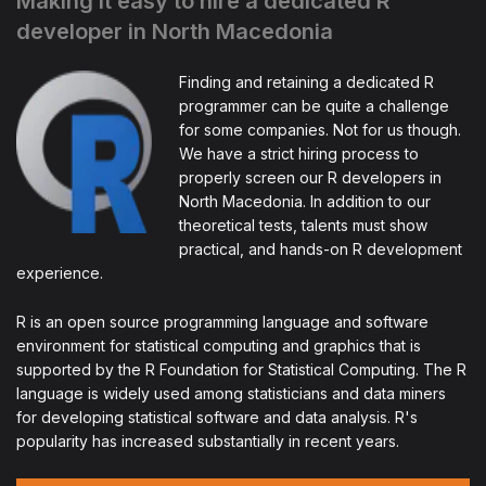
Making it easy to hire a dedicated R
developer in North Macedonia
Finding and retaining a dedicated R
programmer can be quite a challenge
for some companies. Not for us though.
We have a strict hiring process to
properly screen our R developers in
North Macedonia. In addition to our
theoretical tests, talents must show
practical, and hands-on R development
experience.
R is an open source programming language and software
environment for statistical computing and graphics that is
supported by the R Foundation for Statistical Computing. The R
language is widely used among statisticians and data miners
for developing statistical software and data analysis. R's
popularity has increased substantially in recent years.