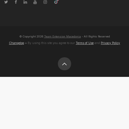
© Copyright
2026
Team Extension Macedonia
- All Rights Reserved
Changelog
● By using this site you agree to our
Terms of Use
and
Privacy Policy