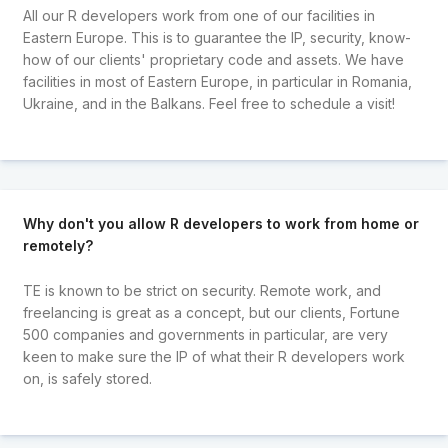
All our R developers work from one of our facilities in
Eastern Europe. This is to guarantee the IP, security, know-
how of our clients' proprietary code and assets. We have
facilities in most of Eastern Europe, in particular in Romania,
Ukraine, and in the Balkans. Feel free to schedule a visit!
Why don't you allow R developers to work from home or
remotely?
TE is known to be strict on security. Remote work, and
freelancing is great as a concept, but our clients, Fortune
500 companies and governments in particular, are very
keen to make sure the IP of what their R developers work
on, is safely stored.