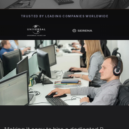
TRUSTED BY LEADING COMPANIES WORLDWIDE