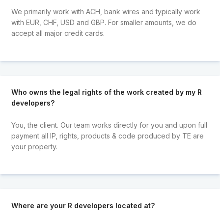
We primarily work with ACH, bank wires and typically work
with EUR, CHF, USD and GBP. For smaller amounts, we do
accept all major credit cards.
Who owns the legal rights of the work created by my R
developers?
You, the client. Our team works directly for you and upon full
payment all IP, rights, products & code produced by TE are
your property.
Where are your R developers located at?