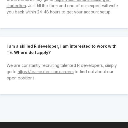
started/en
. Just fill the form and one of our expert will write
you back within 24-48 hours to get your account setup.
I am a skilled R developer, I am interested to work with
TE. Where do I apply?
We are constantly recruiting talented R developers, simply
go to
https://teamextension.careers
to find out about our
open positions.