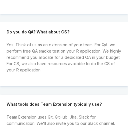
Do you do QA? What about CS?
Yes. Think of us as an extension of your team. For QA, we
perform free QA smoke test on your R application. We highly
recommend you allocate for a dedicated QA in your budget.
For CS, we also have resources available to do the CS of
your R application.
What tools does Team Extension typically use?
Team Extension uses Git, GitHub, Jira, Slack for
communication. We'll also invite you to our Slack channel.