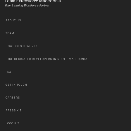
Team Extension® Macedonia
Your Leading Workforce Partner
ABOUT US
TEAM
HOW DOES IT WORK?
HIRE DEDICATED DEVELOPERS IN NORTH MACEDONIA
FAQ
GET IN TOUCH
CAREERS
PRESS KIT
LOGO KIT