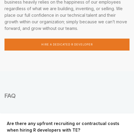
business heavily relies on the happiness of our employees
regardless of what we are building, inventing, or selling. We
place our full confidence in our technical talent and their
growth within our organization; simply because we can’t move
forward, and grow without our teams.
HIRE A DEDICATED R DEVELOPER
FAQ
Are there any upfront recruiting or contractual costs
when hiring R developers with TE?