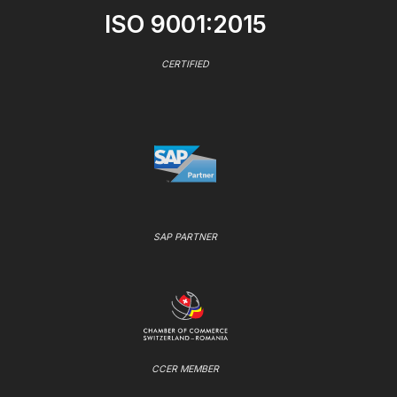
ISO 9001:2015
CERTIFIED
SAP PARTNER
CCER MEMBER