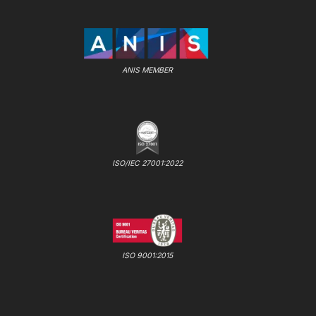
ANIS MEMBER
ISO/IEC 27001:2022
ISO 9001:2015