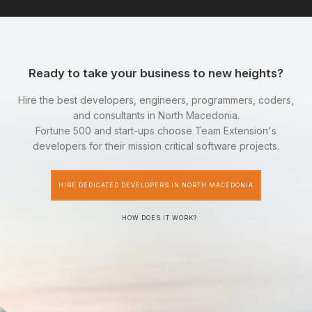
Ready to take your business to new heights?
Hire the best developers, engineers, programmers, coders,
and consultants in North Macedonia.
Fortune 500 and start-ups choose Team Extension's
developers for their mission critical software projects.
HIRE DEDICATED DEVELOPERS IN NORTH MACEDONIA
HOW DOES IT WORK?