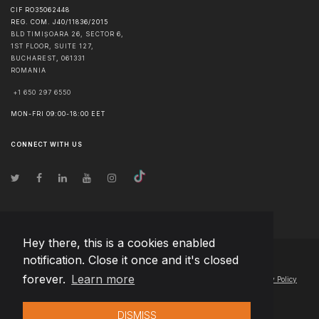
CIF RO35062448
REG. COM. J40/11836/2015
BLD TIMIȘOARA 26, SECTOR 6,
1ST FLOOR, SUITE 127,
BUCHAREST
,
061331
ROMANIA
+1 650 297 6550
MON-FRI 09:00-18:00 EET
CONNECT WITH US
Hey there, this is a cookies enabled
notification. Close it once and it's closed
© Copyright
2026
Team Extension Macedonia
- All Rights Reserved
forever.
Learn more
Changelog
● By using this site you agree to our
Terms of Use
and
Privacy Policy
DISMISS