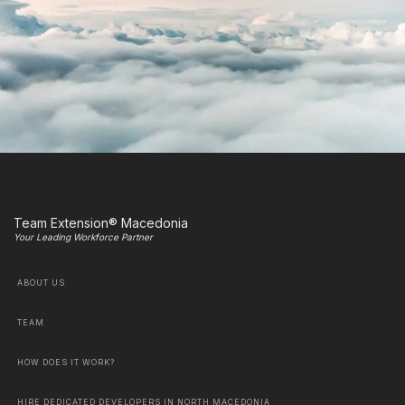
Team Extension® Macedonia
Your Leading Workforce Partner
ABOUT US
TEAM
HOW DOES IT WORK?
HIRE DEDICATED DEVELOPERS IN NORTH MACEDONIA