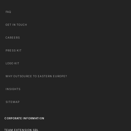
FAQ
GET IN TOUCH
CAREERS
PRESS KIT
LOGO KIT
WHY OUTSOURCE TO EASTERN EUROPE?
INSIGHTS
SITEMAP
CORPORATE INFORMATION
TEAM EXTENSION SRL