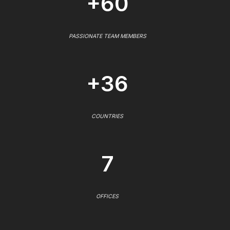
+60
PASSIONATE TEAM MEMBERS
+36
COUNTRIES
7
OFFICES