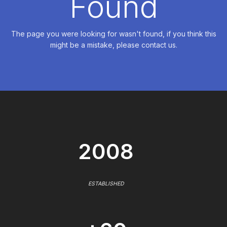
Found
The page you were looking for wasn't found, if you think this
might be a mistake, please contact us.
2008
ESTABLISHED