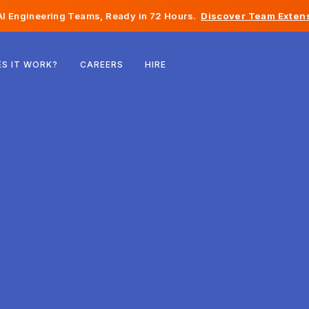
I Engineering Teams, Ready in 72 Hours.
Discover Team Extens
Belgium
S IT WORK?
CAREERS
HIRE
France
Ireland
Netherlands
Switzerland
United States
Bosnia & Herzegovina
Estonia
Latvia
Moldova