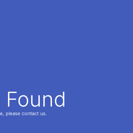
t Found
e, please contact us.