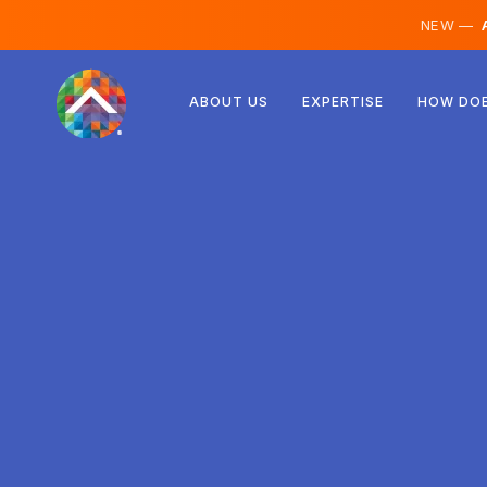
NEW —
A
Austria
ABOUT US
EXPERTISE
HOW DOE
Finland
Iceland
Luxembourg
Sweden
United Kingdom
Albania
Czechia
Hungary
North Macedonia