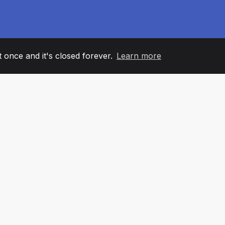
it once and it's closed forever.
Learn more
60
+36
7
AM MEMBERS
COUNTRIES
OFFIC