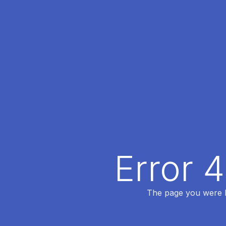
Error 
The page you were lo