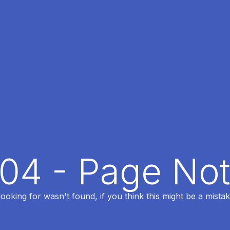
404 - Page No
oking for wasn't found, if you think this might be a mistak