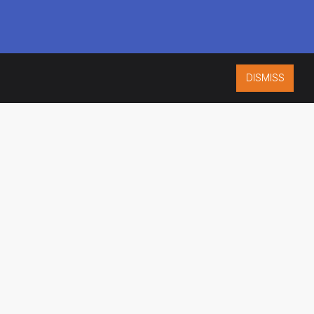
DISMISS
ISO 9001:2015
CERTIFIED
ES