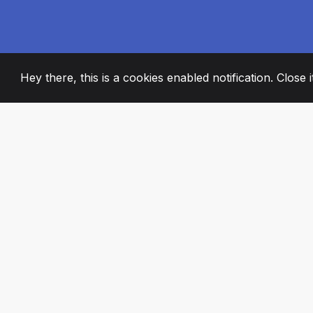
Hey there, this is a cookies enabled notification. Close 
2008
+
ESTABLISHED
PASSIONATE TE