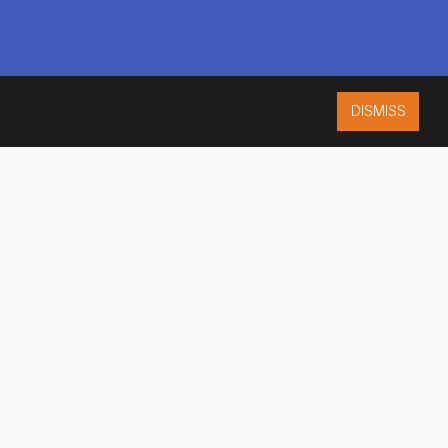
DISMISS
ISO 9001:2015
CERTIFIED
ES