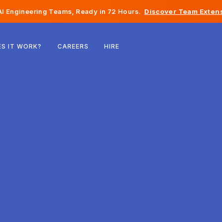
I Engineering Teams, Ready in 72 Hours.
Discover Team Extens
Belgium
S IT WORK?
CAREERS
HIRE
France
Ireland
Netherlands
Switzerland
United States
Bosnia & Herzegovina
Estonia
Latvia
Moldova