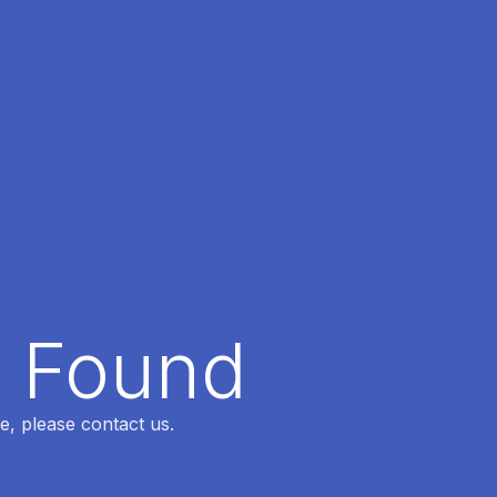
t Found
e, please contact us.