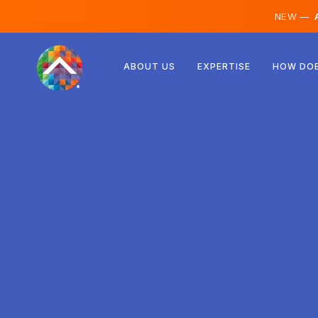
NEW —
A
Austria
ABOUT US
EXPERTISE
HOW DOE
Finland
Iceland
Luxembourg
Sweden
United Kingdom
Albania
Czechia
Hungary
North Macedonia