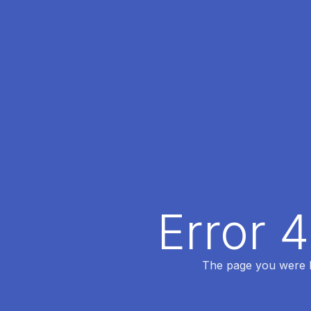
Error 
The page you were lo