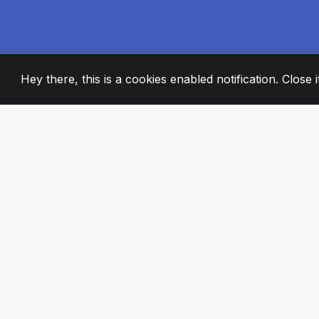
Hey there, this is a cookies enabled notification. Close 
2008
+
ESTABLISHED
PASSIONATE TE