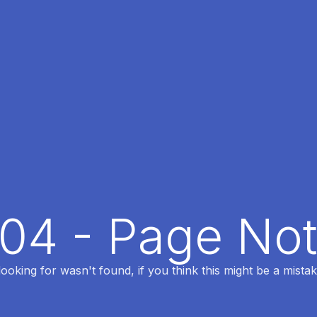
404 - Page No
oking for wasn't found, if you think this might be a mistak