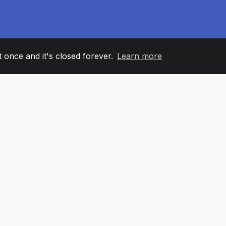
it once and it's closed forever.
Learn more
60
+36
7
AM MEMBERS
COUNTRIES
OFFIC