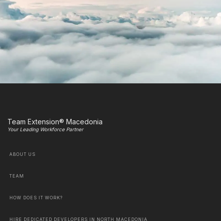
Team Extension® Macedonia
Your Leading Workforce Partner
ABOUT US
TEAM
HOW DOES IT WORK?
HIRE DEDICATED DEVELOPERS IN NORTH MACEDONIA