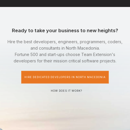
Ready to take your business to new heights?
Hire the best developers, engineers, programmers, coders,
and consultants in North Macedonia.
Fortune 500 and start-ups choose Team Extension's
developers for their mission critical software projects.
HIRE DEDICATED DEVELOPERS IN NORTH MACEDONIA
HOW DOES IT WORK?