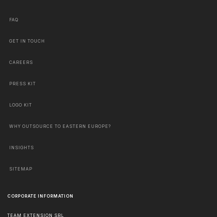
FAQ
GET IN TOUCH
CAREERS
PRESS KIT
LOGO KIT
WHY OUTSOURCE TO EASTERN EUROPE?
INSIGHTS
SITEMAP
CORPORATE INFORMATION
TEAM EXTENSION SRL