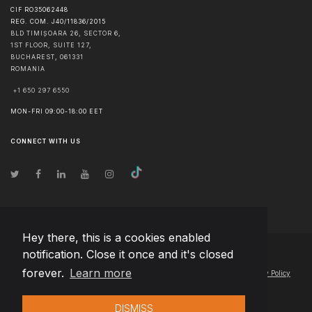
CIF RO35062448
REG. COM. J40/11836/2015
BLD TIMIȘOARA 26, SECTOR 6,
1ST FLOOR, SUITE 127,
BUCHAREST
,
061331
ROMANIA
+1 650 297 6550
MON-FRI 09:00-18:00 EET
CONNECT WITH US
Hey there, this is a cookies enabled
notification. Close it once and it's closed
© Copyright
2026
Team Extension Macedonia
- All Rights Reserved
forever.
Learn more
Changelog
● By using this site you agree to our
Terms of Use
and
Privacy Policy
DISMISS