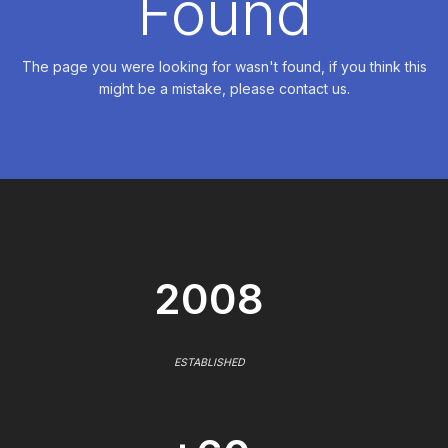
Found
The page you were looking for wasn't found, if you think this
might be a mistake, please contact us.
2008
ESTABLISHED