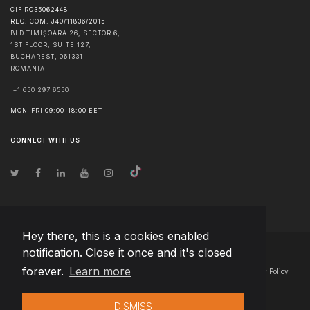
CIF RO35062448
REG. COM. J40/11836/2015
BLD TIMIȘOARA 26, SECTOR 6,
1ST FLOOR, SUITE 127,
BUCHAREST
,
061331
ROMANIA
+1 650 297 6550
MON-FRI 09:00-18:00 EET
CONNECT WITH US
Hey there, this is a cookies enabled
notification. Close it once and it's closed
© Copyright
2026
Team Extension Macedonia
- All Rights Reserved
forever.
Learn more
Changelog
● By using this site you agree to our
Terms of Use
and
Privacy Policy
DISMISS