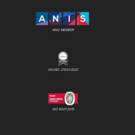
ANIS MEMBER
ISO/IEC 27001:2022
ISO 9001:2015