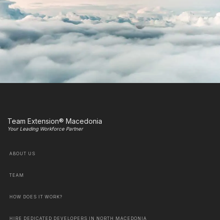
Team Extension® Macedonia
Your Leading Workforce Partner
ABOUT US
TEAM
HOW DOES IT WORK?
HIRE DEDICATED DEVELOPERS IN NORTH MACEDONIA