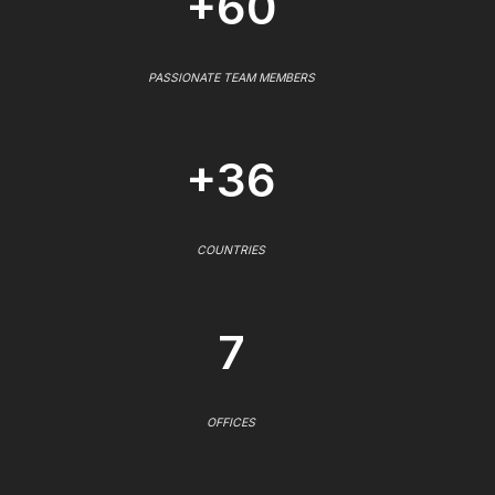
+60
PASSIONATE TEAM MEMBERS
+36
COUNTRIES
7
OFFICES