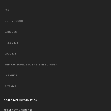
FAQ
GET IN TOUCH
CAREERS
PRESS KIT
LOGO KIT
WHY OUTSOURCE TO EASTERN EUROPE?
INSIGHTS
SITEMAP
CORPORATE INFORMATION
TEAM EXTENSION SRL