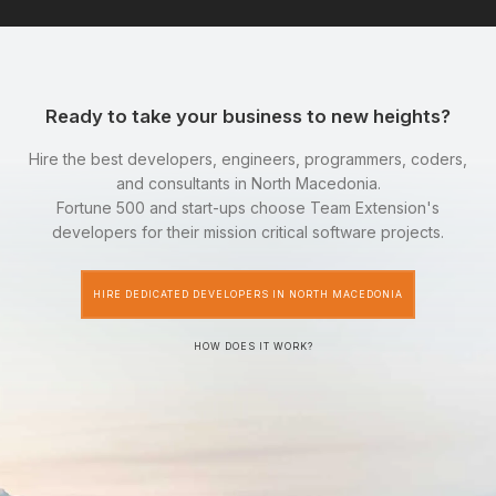
Ready to take your business to new heights?
Hire the best developers, engineers, programmers, coders,
and consultants in North Macedonia.
Fortune 500 and start-ups choose Team Extension's
developers for their mission critical software projects.
HIRE DEDICATED DEVELOPERS IN NORTH MACEDONIA
HOW DOES IT WORK?