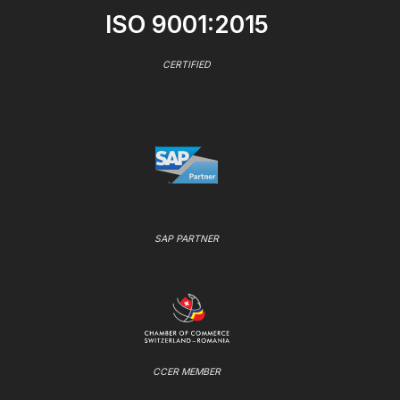
ISO 9001:2015
CERTIFIED
SAP PARTNER
CCER MEMBER