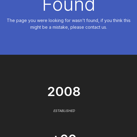
Found
The page you were looking for wasn't found, if you think this
might be a mistake, please contact us.
2008
ESTABLISHED