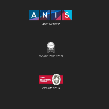
ANIS MEMBER
ISO/IEC 27001:2022
ISO 9001:2015