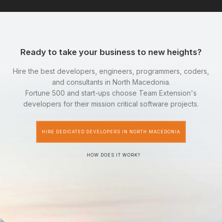
Ready to take your business to new heights?
Hire the best developers, engineers, programmers, coders,
and consultants in North Macedonia.
Fortune 500 and start-ups choose Team Extension's
developers for their mission critical software projects.
HIRE DEDICATED DEVELOPERS IN NORTH MACEDONIA
HOW DOES IT WORK?