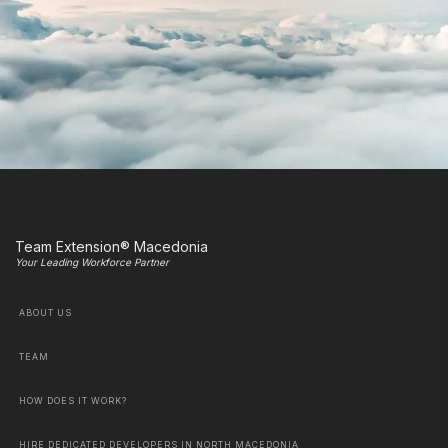
Team Extension® Macedonia
Your Leading Workforce Partner
ABOUT US
TEAM
HOW DOES IT WORK?
HIRE DEDICATED DEVELOPERS IN NORTH MACEDONIA