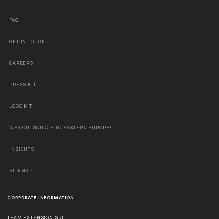
FAQ
GET IN TOUCH
CAREERS
PRESS KIT
LOGO KIT
WHY OUTSOURCE TO EASTERN EUROPE?
INSIGHTS
SITEMAP
CORPORATE INFORMATION
TEAM EXTENSION SRL