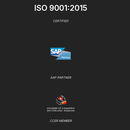
ISO 9001:2015
CERTIFIED
SAP PARTNER
CCER MEMBER