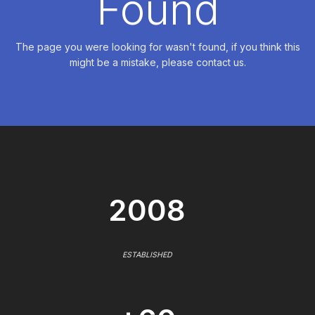
Found
The page you were looking for wasn't found, if you think this
might be a mistake, please contact us.
2008
ESTABLISHED