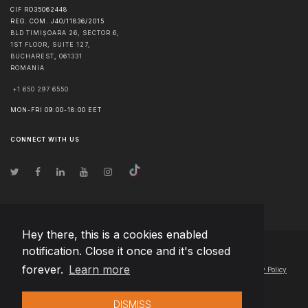
CIF RO35062448
REG. COM. J40/11836/2015
BLD TIMIȘOARA 26, SECTOR 6,
1ST FLOOR, SUITE 127,
BUCHAREST
,
061331
ROMANIA
+1 650 297 6550
MON-FRI 09:00-18:00 EET
CONNECT WITH US
Hey there, this is a cookies enabled
notification. Close it once and it's closed
© Copyright
2026
Team Extension Macedonia
- All Rights Reserved
forever.
Learn more
Changelog
● By using this site you agree to our
Terms of Use
and
Privacy Policy
DISMISS