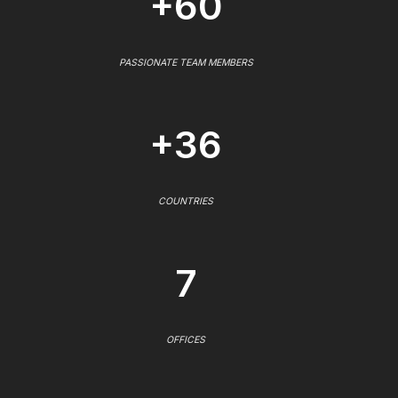
+60
PASSIONATE TEAM MEMBERS
+36
COUNTRIES
7
OFFICES