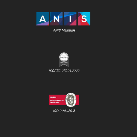
ANIS MEMBER
ISO/IEC 27001:2022
ISO 9001:2015