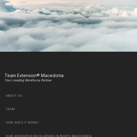
Team Extension® Macedonia
Your Leading Workforce Partner
ABOUT US
TEAM
HOW DOES IT WORK?
HIRE DEDICATED DEVELOPERS IN NORTH MACEDONIA