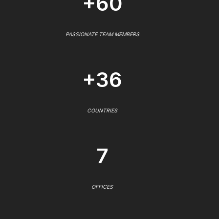
+60
PASSIONATE TEAM MEMBERS
+36
COUNTRIES
7
OFFICES