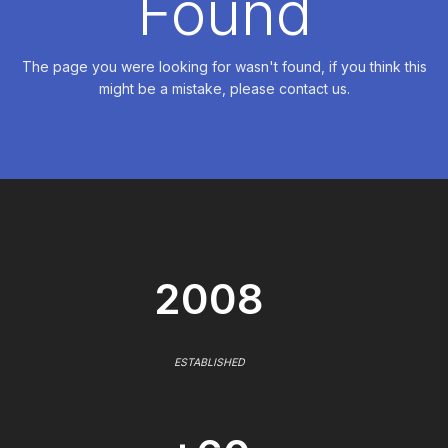
Found
The page you were looking for wasn't found, if you think this
might be a mistake, please contact us.
2008
ESTABLISHED