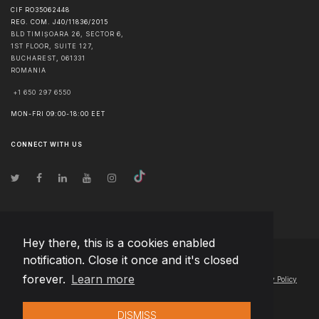
CIF RO35062448
REG. COM. J40/11836/2015
BLD TIMIȘOARA 26, SECTOR 6,
1ST FLOOR, SUITE 127,
BUCHAREST
,
061331
ROMANIA
+1 650 297 6550
MON-FRI 09:00-18:00 EET
CONNECT WITH US
Hey there, this is a cookies enabled
notification. Close it once and it's closed
© Copyright
2026
Team Extension Macedonia
- All Rights Reserved
forever.
Learn more
Changelog
● By using this site you agree to our
Terms of Use
and
Privacy Policy
DISMISS