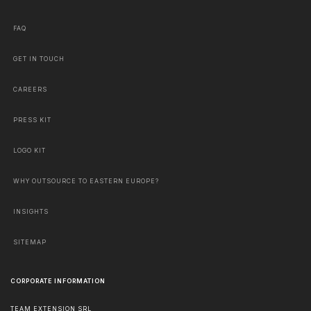
FAQ
GET IN TOUCH
CAREERS
PRESS KIT
LOGO KIT
WHY OUTSOURCE TO EASTERN EUROPE?
INSIGHTS
SITEMAP
CORPORATE INFORMATION
TEAM EXTENSION SRL