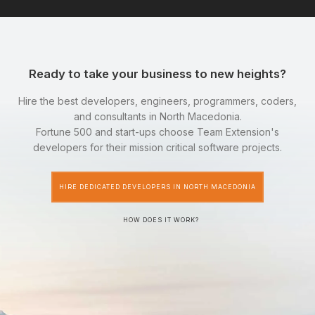
Ready to take your business to new heights?
Hire the best developers, engineers, programmers, coders,
and consultants in North Macedonia.
Fortune 500 and start-ups choose Team Extension's
developers for their mission critical software projects.
HIRE DEDICATED DEVELOPERS IN NORTH MACEDONIA
HOW DOES IT WORK?