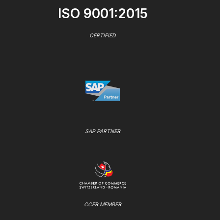
ISO 9001:2015
CERTIFIED
SAP PARTNER
CCER MEMBER