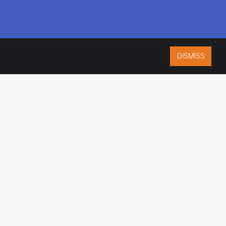
DISMISS
ISO 9001:2015
CERTIFIED
ES