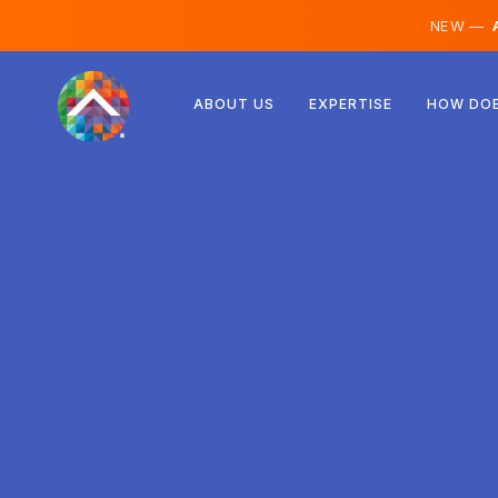
NEW —
A
Austria
ABOUT US
EXPERTISE
HOW DOE
Finland
Iceland
Luxembourg
Sweden
United Kingdom
Albania
Czechia
Hungary
North Macedonia