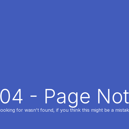
404 - Page No
oking for wasn't found, if you think this might be a mistak