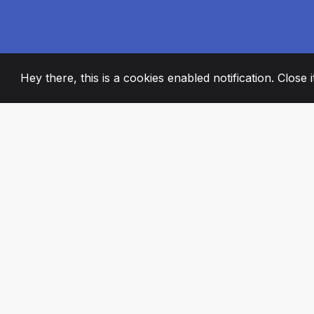
Hey there, this is a cookies enabled notification. Close 
2008
+
ESTABLISHED
PASSIONATE TE