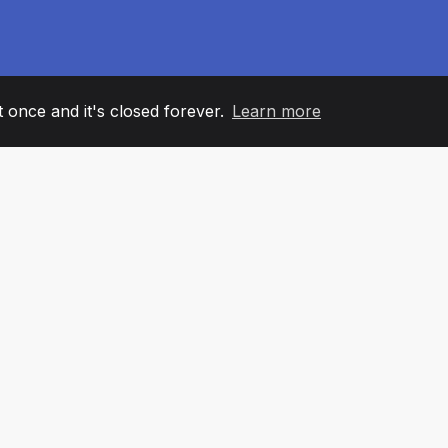
it once and it's closed forever.
Learn more
60
+36
7
AM MEMBERS
COUNTRIES
OFFIC