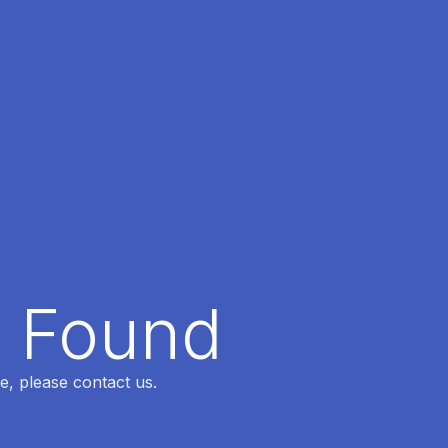
t Found
e, please contact us.