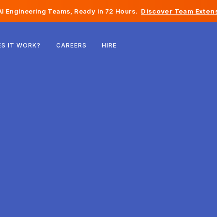
I Engineering Teams, Ready in 72 Hours.
Discover Team Extens
Belgium
S IT WORK?
CAREERS
HIRE
France
Ireland
Netherlands
Switzerland
United States
Bosnia & Herzegovina
Estonia
Latvia
Moldova