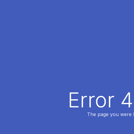
Error 
The page you were lo